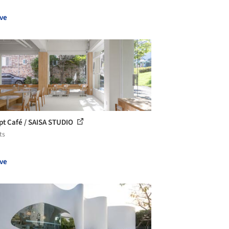
ve
t Café / SAISA STUDIO
ts
ve