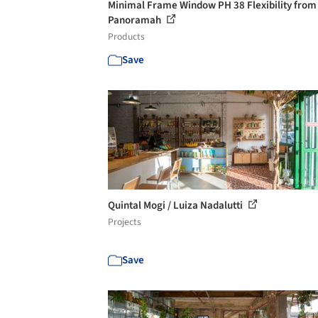
Minimal Frame Window PH 38 Flexibility from
Panoramah
Products
Save
Quintal Mogi / Luiza Nadalutti
Projects
Save