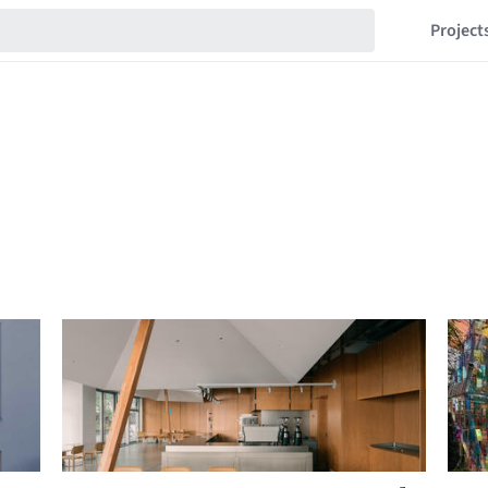
Project