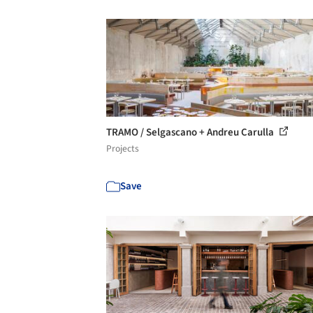
TRAMO / Selgascano + Andreu Carulla
Projects
Save