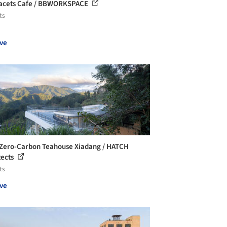
acets Cafe / BBWORKSPACE
ts
ve
Zero-Carbon Teahouse Xiadang / HATCH
tects
ts
ve