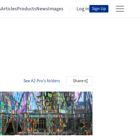
s
Articles
Products
News
Images
Log in
Sign Up
See A2 Pro's folders
Share