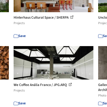
Hinterhaus Cultural Space / SHERPA
Unclo
Projects
Projec
Save
Sa
We Coffee Anália Franco / JPG.ARQ
Galle
Archi
Projects
Photo
Save
Sa