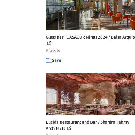
Glass Bar | CASACOR Minas 2024 / Balsa Arquit
Projects
Save
Lucida Restaurant and Bar / Shahira Fahmy
Architects