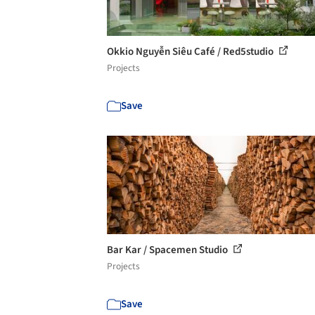
Okkio Nguyễn Siêu Café / Red5studio
Projects
Save
Bar Kar / Spacemen Studio
Projects
Save