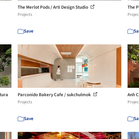
The Merlot Pods / Arti Design Studio
The P
Projects
Projec
Save
Sa
etura
Parconido Bakery Cafe / sukchulmok
Anh C
Projects
Projec
Save
Sa