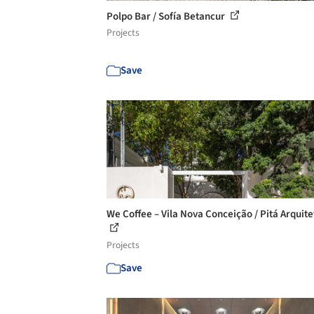
Polpo Bar / Sofía Betancur
Projects
Save
We Coffee – Vila Nova Conceição / Pitá Arquit
Projects
Save