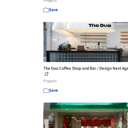
Projects
Save
The Duo Coffee Shop and Bar / Design Next Ag
Projects
Save