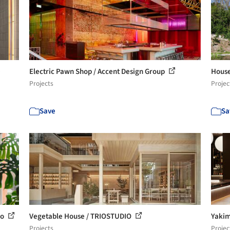
e
Electric Pawn Shop / Accent Design Group
House
Projects
Projec
Save
Sa
io
Vegetable House / TRIOSTUDIO
Yakim
Projects
Projec