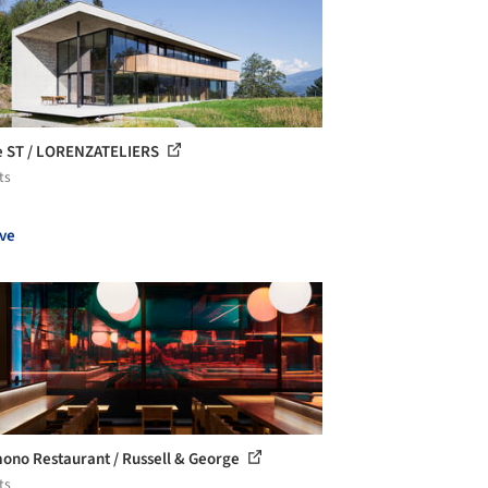
 ST / LORENZATELIERS
ts
ve
ono Restaurant / Russell & George
ts