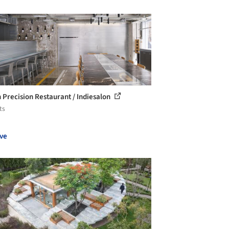
 Precision Restaurant / Indiesalon
ts
ve