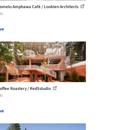
omelo Amphawa Café / Looklen Architects
ts
ve
offee Roastery / Red5studio
ts
ve