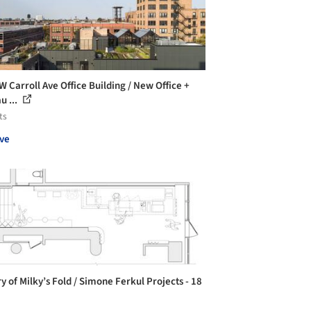
W Carroll Ave Office Building / New Office +
u ...
ts
ve
y of Milky’s Fold / Simone Ferkul Projects - 18