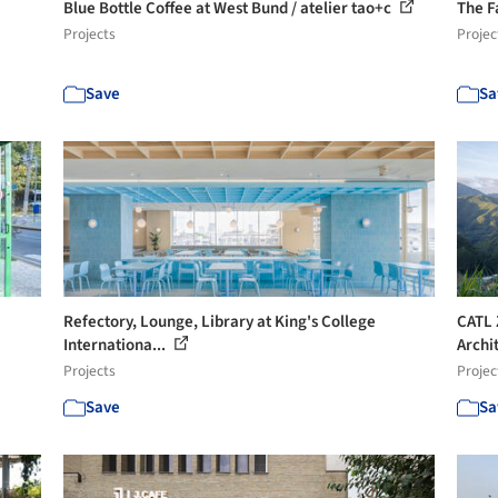
Blue Bottle Coffee at West Bund / atelier tao+c
The F
Projects
Projec
Save
Sa
Refectory, Lounge, Library at King's College
CATL 
Internationa...
Archi
Projects
Projec
Save
Sa