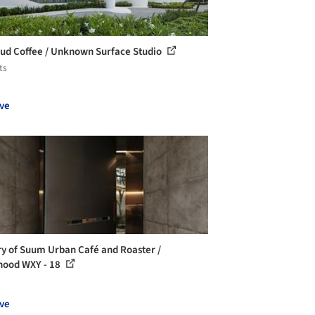
ud Coffee / Unknown Surface Studio
ts
ve
ry of Suum Urban Café and Roaster /
hood WXY - 18
ve