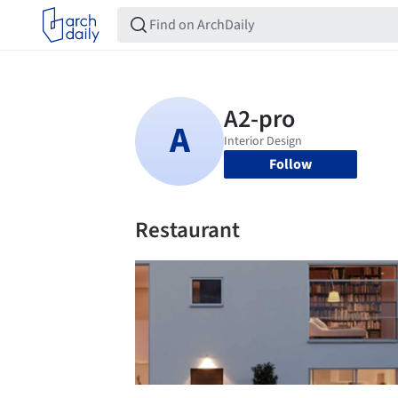
Follow
Restaurant