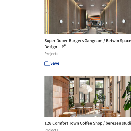
Super Duper Burgers Gangnam / Betwin Spac
Design
Projects
Save
128 Comfort Town Coffee Shop / berezen stud
Projects