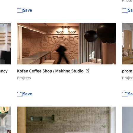
Photo
Save
Sa
ency
Kofan Coffee Shop / Makhno Studio
promp
Projects
Projec
Save
Sa