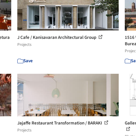
etura
J Cafe / Kanisavaran Architectural Group
1516 
Burea
Projects
Projec
Save
Sa
Jajaffe Restaurant Transformation / BARAKI
Galler
Projects