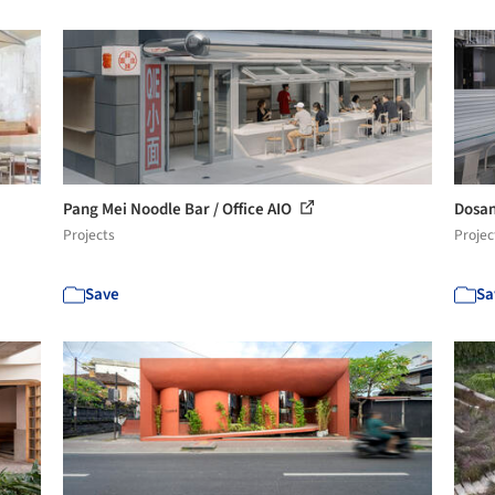
Pang Mei Noodle Bar / Office AIO
Dosan
Projects
Projec
Save
Sa