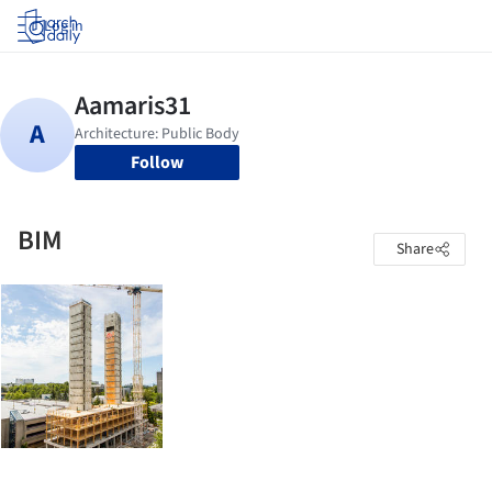
Log in
Follow
BIM
Share