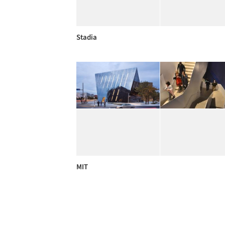
Stadia
MIT