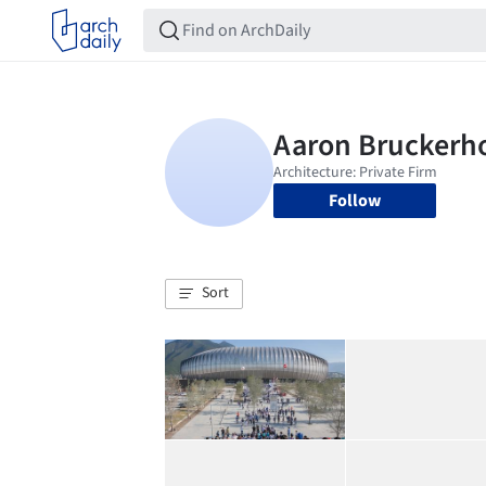
Follow
Sort