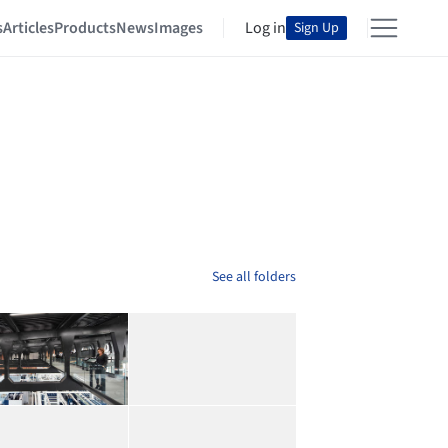
s
Articles
Products
News
Images
Log in
Sign Up
See all folders