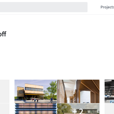
Project
+ 2