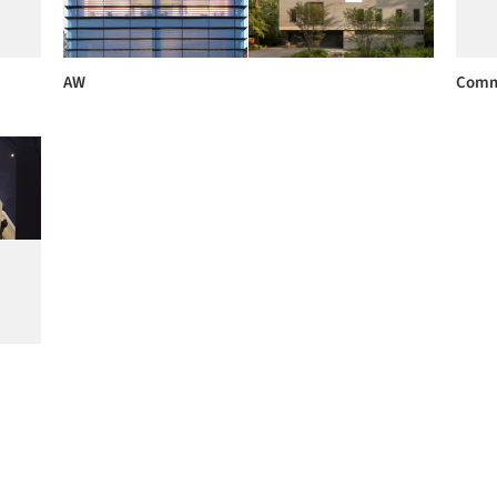
AW
Comm