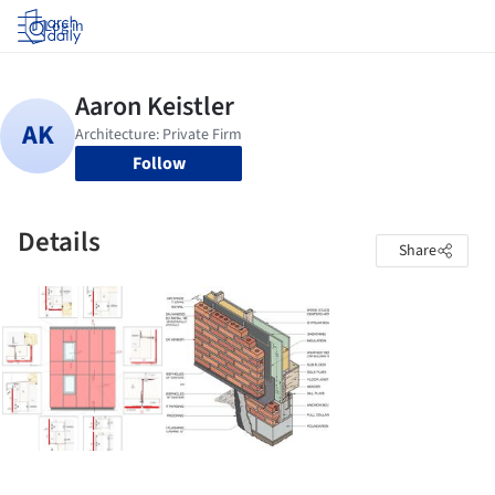
Log in
Follow
Details
Share