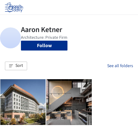
Log in
Follow
Sort
See all folders