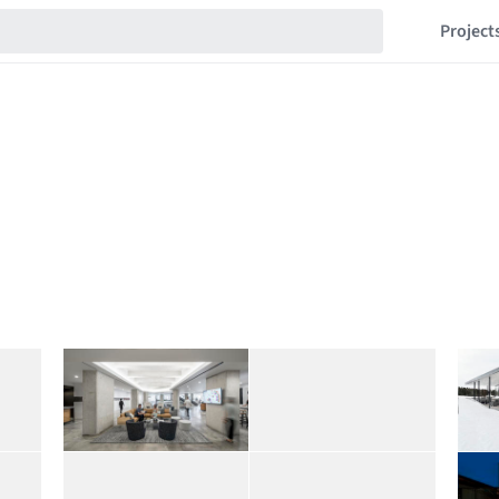
Project