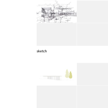
sketch