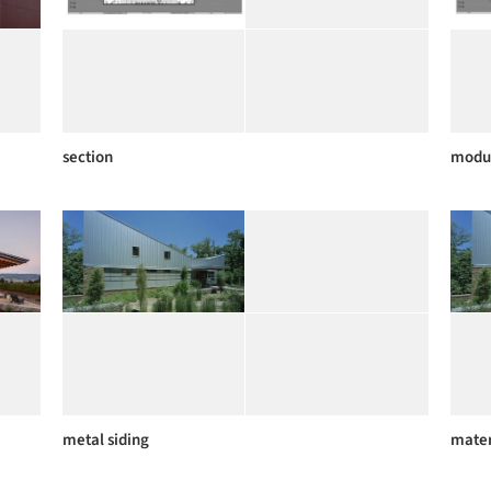
section
modu
metal siding
mater