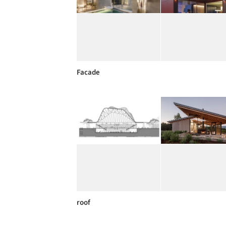
Facade
roof