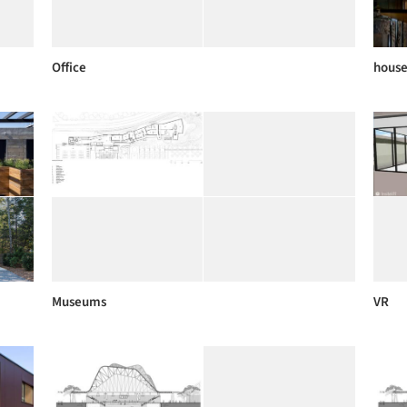
Office
house
Museums
VR