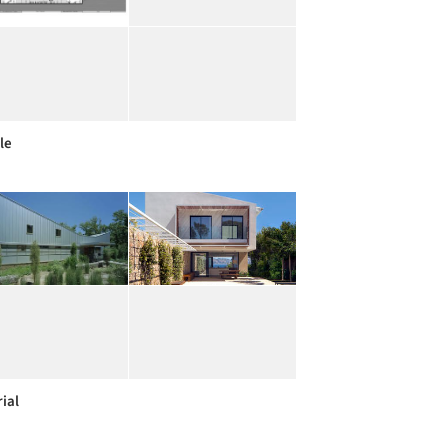
le
ial