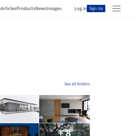
s
Articles
Products
News
Images
Log in
Sign Up
See all folders
+ 8