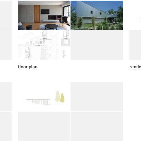
floor plan
rende