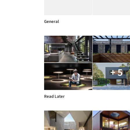
General
+ 5
Read Later