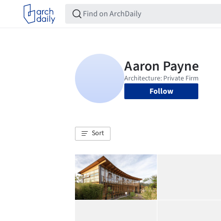
Follow
Sort