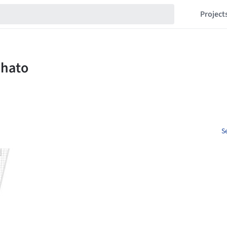
Project
S