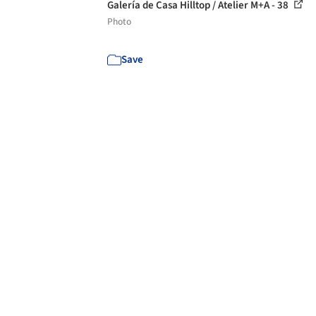
Galería de Casa Hilltop / Atelier M+A - 38
Photo
Save