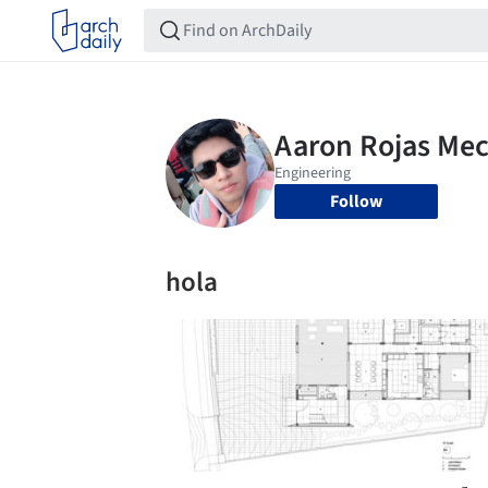
Follow
hola