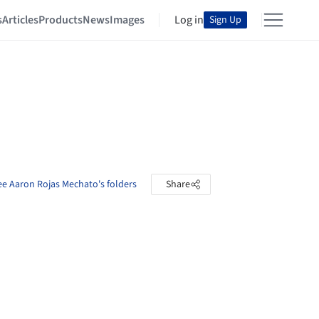
s
Articles
Products
News
Images
Log in
Sign Up
ee Aaron Rojas Mechato's folders
Share