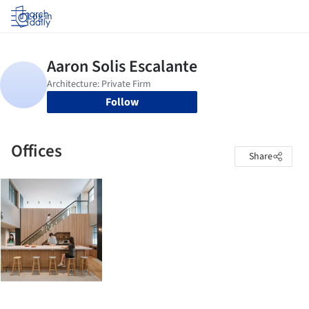
Log in
Follow
Offices
Share