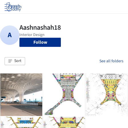
Log in
Follow
Sort
See all folders