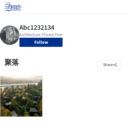
Log in
Follow
聚落
Share