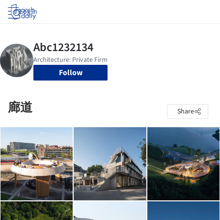
Log in
Follow
廊道
Share