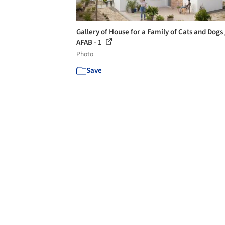
Gallery of House for a Family of Cats and Dogs 
AFAB - 1
Photo
Save