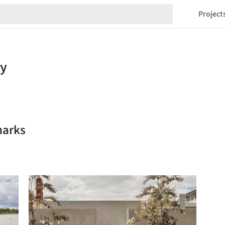
Project
marks