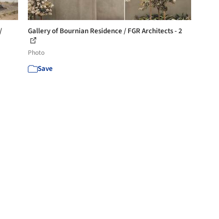
/
Gallery of Bournian Residence / FGR Architects - 2
Photo
Save