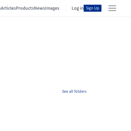
s
Articles
Products
News
Images
Log in
Sign Up
See all folders