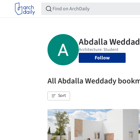
Follow
All Abdalla Weddady book
Sort