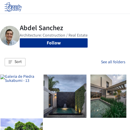
Log in
Follow
Sort
See all folders