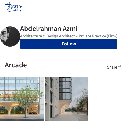
Log in
Follow
Arcade
Share