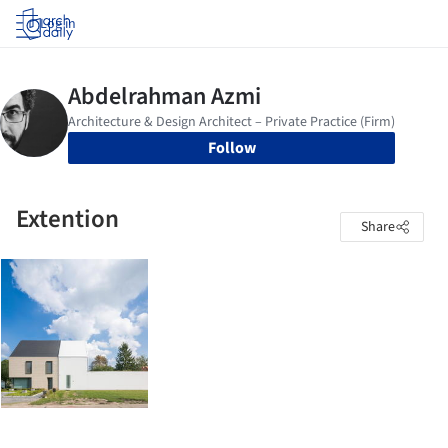
Log in
Follow
Extention
Share