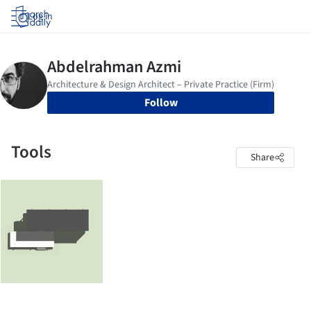
Log in
Follow
Tools
Share