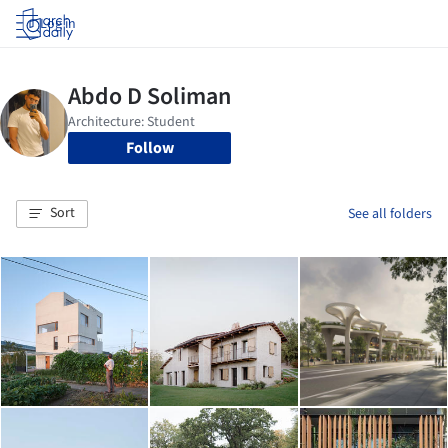
Log in
Follow
Sort
See all folders