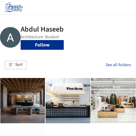
Log in
Follow
Sort
See all folders