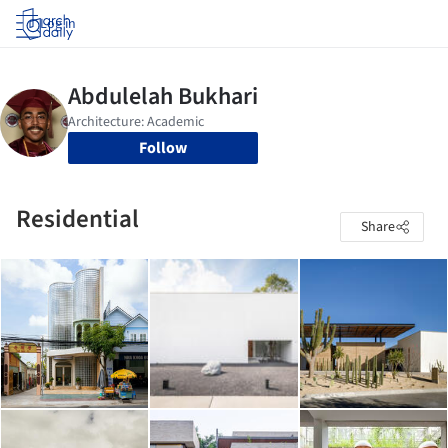
Log in
Follow
Residential
Share