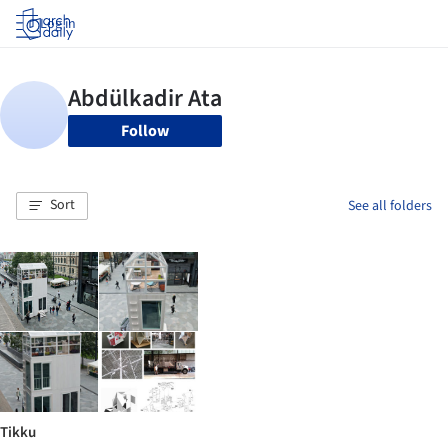
Log in
Follow
Sort
See all folders
Tikku