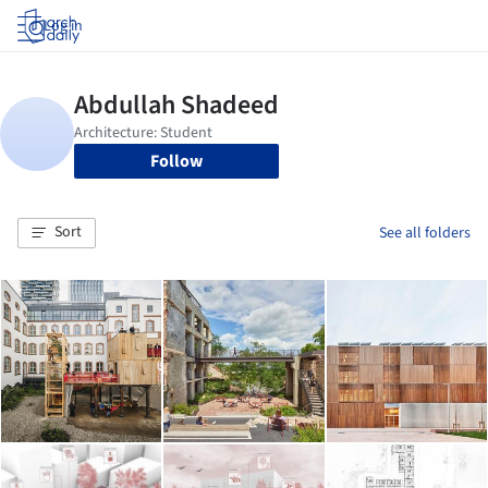
Log in
Follow
Sort
See all folders