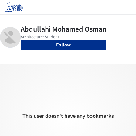
Log in
Follow
This user doesn't have any bookmarks