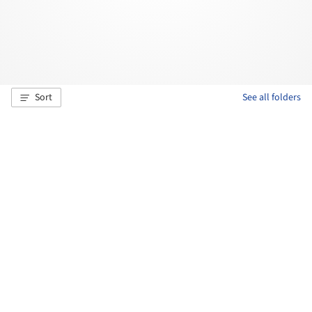
Sort
See all folders