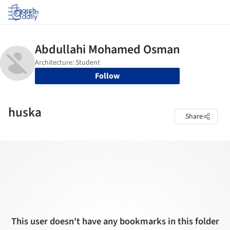
Log in
Follow
huska
Share
This user doesn't have any bookmarks in this folder