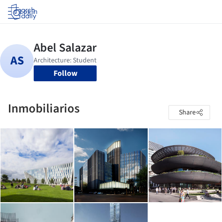
Log in
Follow
Inmobiliarios
Share