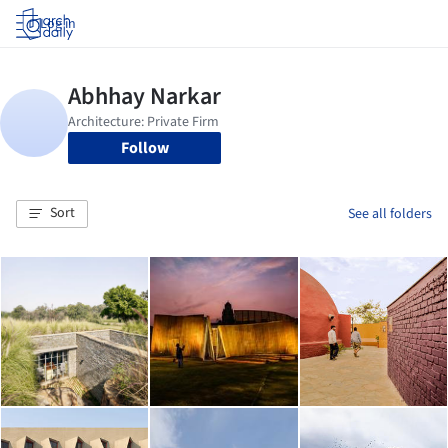
Log in
Follow
Sort
See all folders