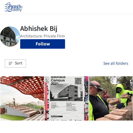
Log in
Follow
Sort
See all folders