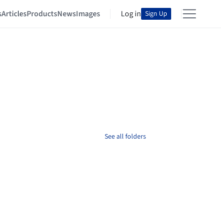
s
Articles
Products
News
Images
Log in
Sign Up
See all folders