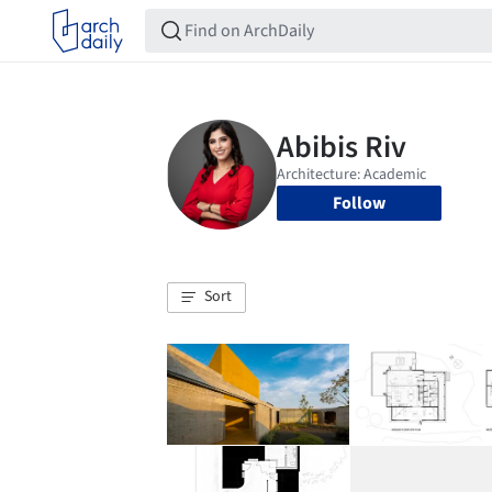
Follow
Sort