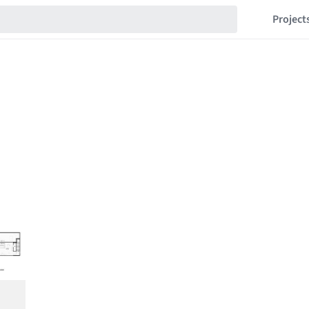
Project