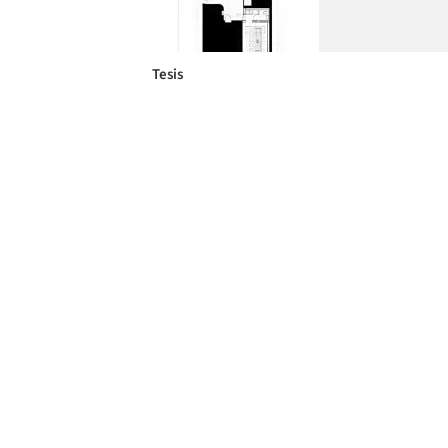
Tesis