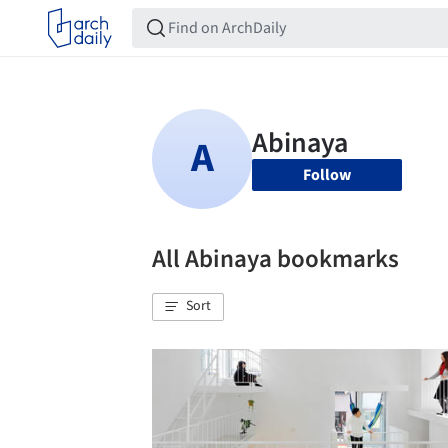
Follow
All Abinaya bookmarks
Sort