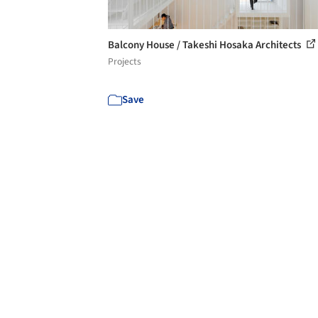
Balcony House / Takeshi Hosaka Architects
Projects
Save