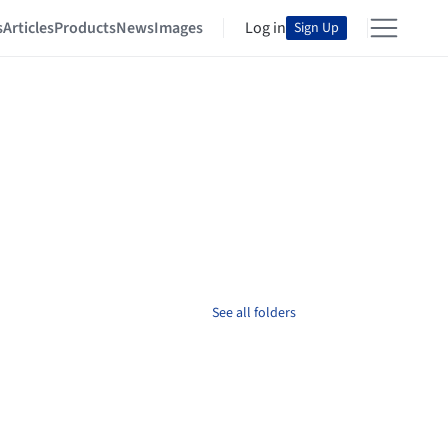
s
Articles
Products
News
Images
Log in
Sign Up
See all folders