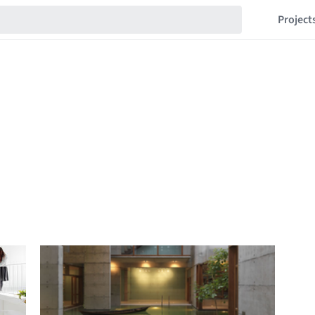
Project