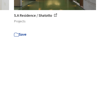
S.A Residence / Shatotto
Projects
Save