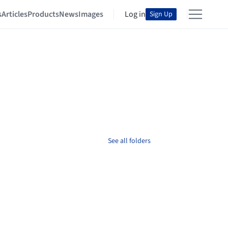
s
Articles
Products
News
Images
Log in
Sign Up
See all folders