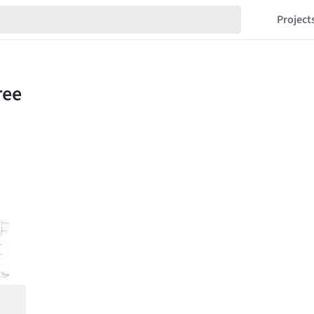
Project