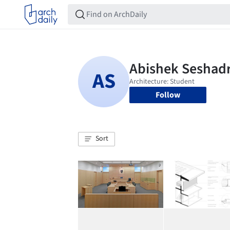
Follow
Sort