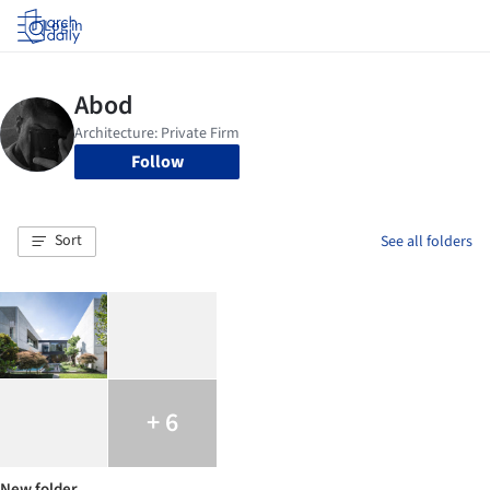
Log in
Follow
Sort
See all folders
+ 6
New folder