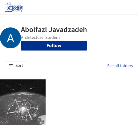
Log in
Follow
Sort
See all folders