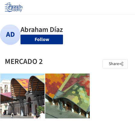
Log in
Follow
MERCADO 2
Share