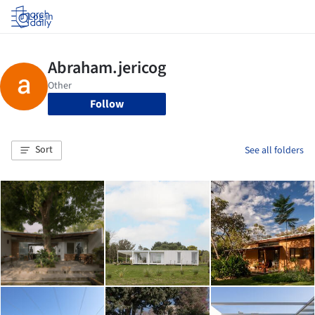
Log in
Follow
Sort
See all folders