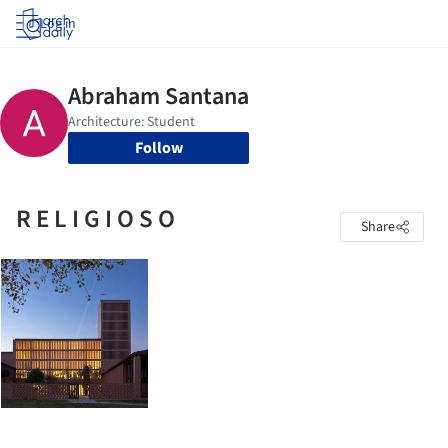
Log in
Follow
R E L I G I O S O
Share