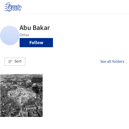
Log in
Follow
Sort
See all folders