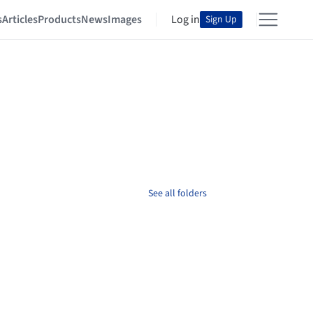
s
Articles
Products
News
Images
Log in
Sign Up
See all folders