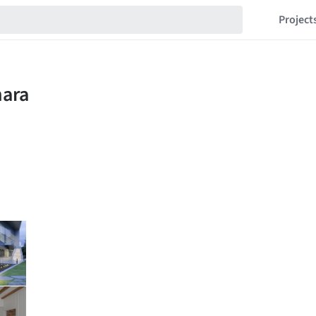
Project