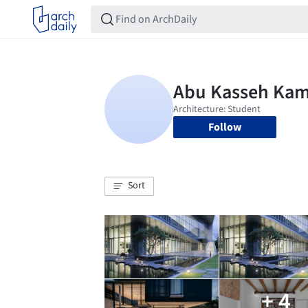
Follow
Sort
+ 4