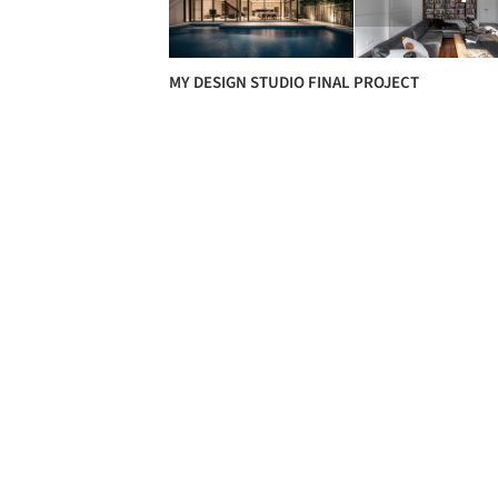
MY DESIGN STUDIO FINAL PROJECT