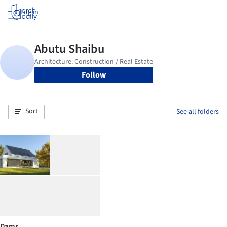
Log in
Follow
Sort
See all folders
Dams