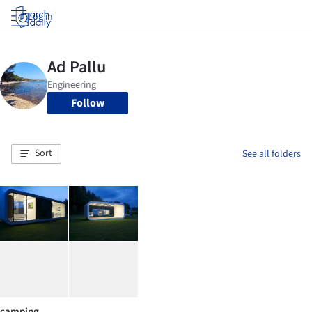
Log in
Follow
Sort
See all folders
camping