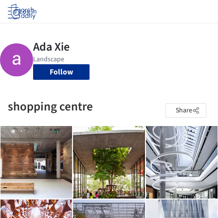
Log in
Follow
shopping centre
Share