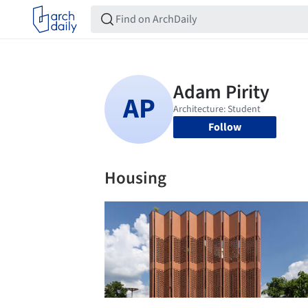
Follow
Housing