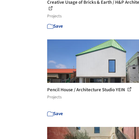
Creative Usage of Bricks & Earth / H&P Archite
Projects
Save
Pencil House / Architecture Studio YEIN
Projects
Save