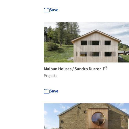
Save
Malbun Houses / Sandro Durrer
Projects
Save