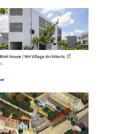
Binh House / NH Village Architects
ts
ve