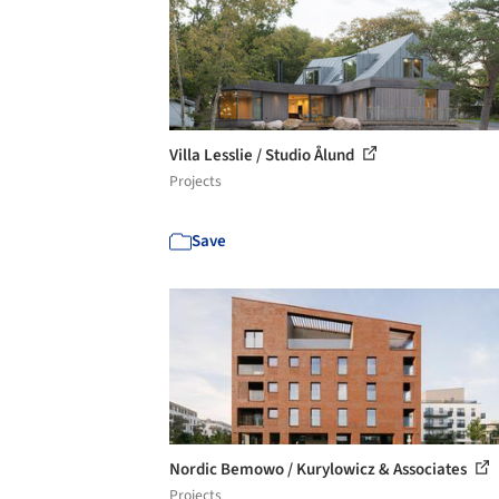
Villa Lesslie / Studio Ålund
Projects
Save
Nordic Bemowo / Kurylowicz & Associates
Projects