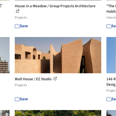
House in a Meadow / Group Projects Architecture
"The 
Habita
Projects
Interv
Save
Sa
Wall House / EZ Studio
146 R
Desig
Projects
Projec
Save
Sa