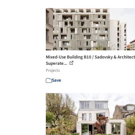
Mixed-Use Building B10 / Sadovsky & Architect
Superate...
Projects
Save