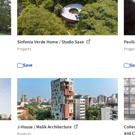
Sinfonia Verde Home / Studio Saxe
Pavil
Projects
Projec
Save
Sa
J-House / Malik Architecture
Colle
and C
Projects