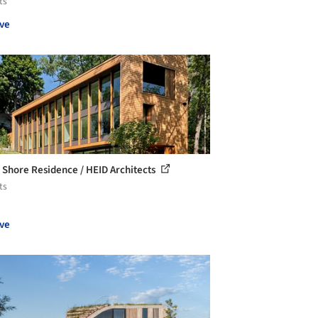
ts
ve
 Shore Residence / HEID Architects
ts
ve