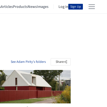
s
Articles
Products
News
Images
Log in
Sign Up
See Adam Pirity's folders
Share