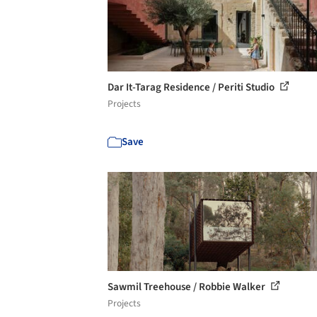
Dar It-Tarag Residence / Periti Studio
Projects
Save
Sawmil Treehouse / Robbie Walker
Projects