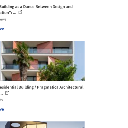
Building as a Dance Between Design and
tion": ...
iews
ve
esidential Building / Pragmatica Architectural
...
ts
ve