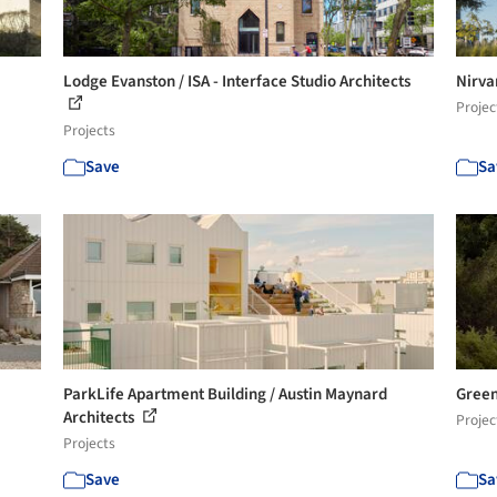
Lodge Evanston / ISA - Interface Studio Architects
Nirva
Projec
Projects
Save
Sa
ParkLife Apartment Building / Austin Maynard
Green
Architects
Projec
Projects
Save
Sa