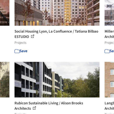
Social Housing Lyon, La Confluence / Tatiana Bilbao
Mille
ESTUDIO
Archi
Projects
Projec
Save
Sa
Rubicon Sustainable Living / Alison Brooks
Langb
Architects
Archi