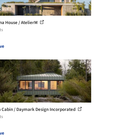
na House / AtelierM
ts
ve
 Cabin / Daymark Design Incorporated
ts
ve