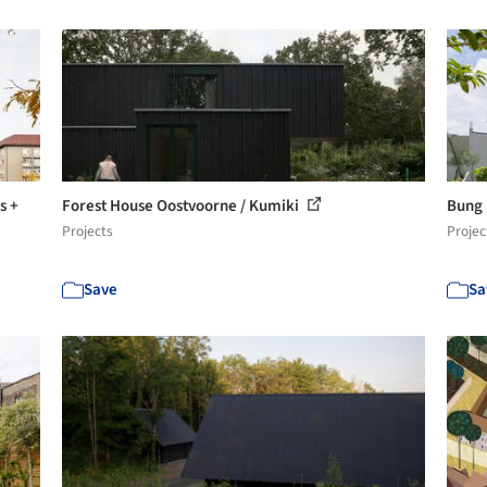
s +
Forest House Oostvoorne / Kumiki
Bung 
Projects
Projec
Save
Sa