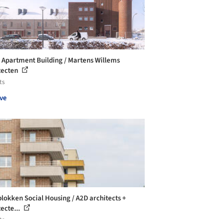
r Apartment Building / Martens Willems
tecten
ts
ve
lokken Social Housing / A2D architects +
tecte...