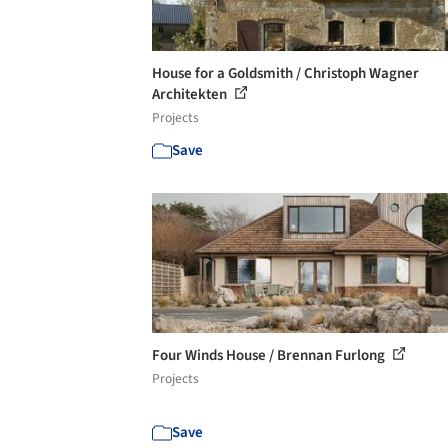
House for a Goldsmith / Christoph Wagner
Architekten
Projects
Save
Four Winds House / Brennan Furlong
Projects
Save