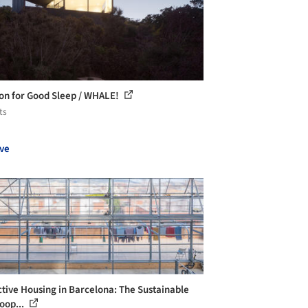
ion for Good Sleep / WHALE!
ts
ve
ctive Housing in Barcelona: The Sustainable
oop...