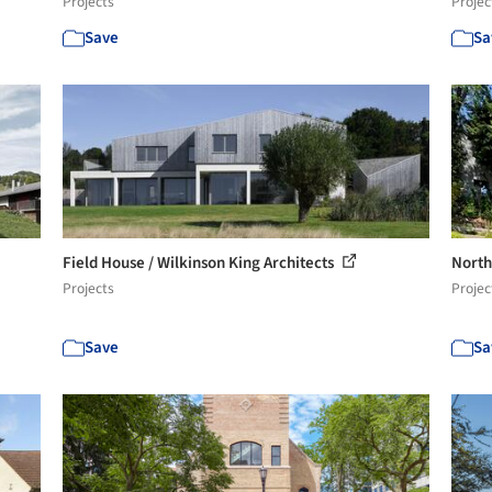
Projects
Projec
Save
Sa
Field House / Wilkinson King Architects
North
Projects
Projec
Save
Sa