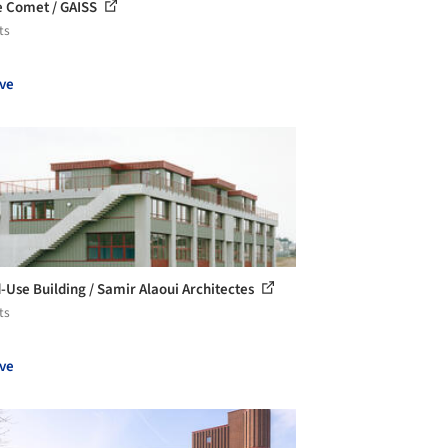
 Comet / GAISS
ts
ve
-Use Building / Samir Alaoui Architectes
ts
ve