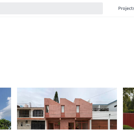
Project