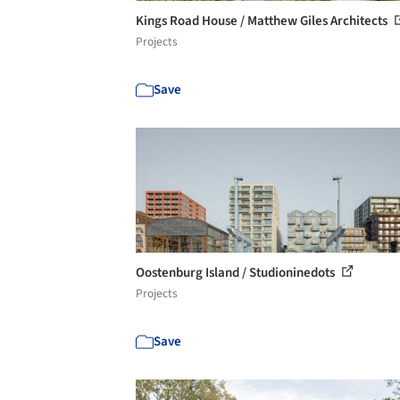
Kings Road House / Matthew Giles Architects
Projects
Save
Oostenburg Island / Studioninedots
Projects
Save