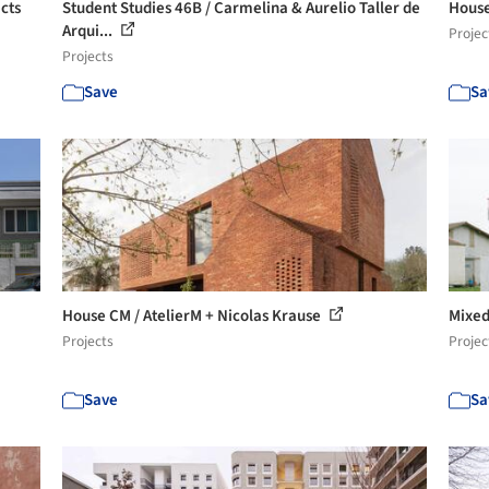
cts
Student Studies 46B / Carmelina & Aurelio Taller de
House
Arqui...
Projec
Projects
Save
Sa
House CM / AtelierM + Nicolas Krause
Mixed
Projects
Projec
Save
Sa