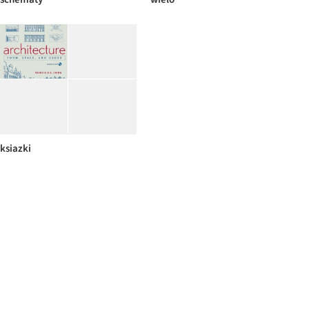
ksiazki