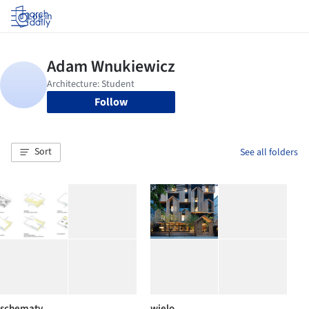
Log in
Follow
Sort
See all folders
schematy
wielo