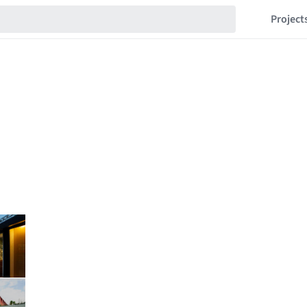
Project