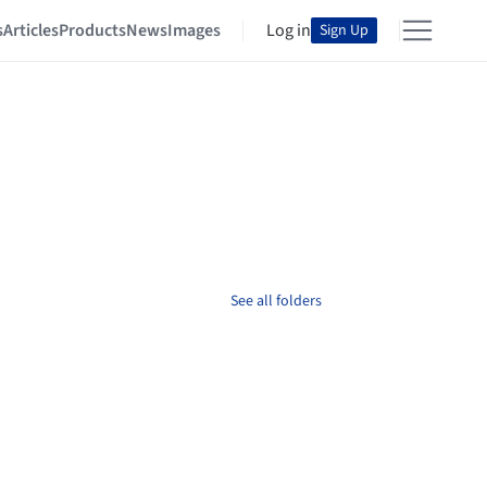
s
Articles
Products
News
Images
Log in
Sign Up
See all folders