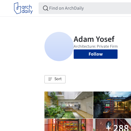
Follow
Sort
+ 288