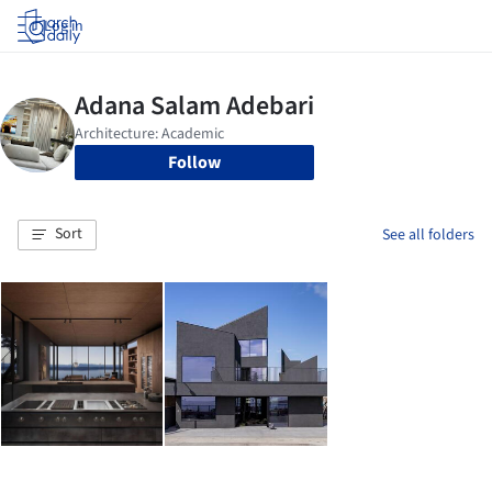
Log in
Follow
Sort
See all folders