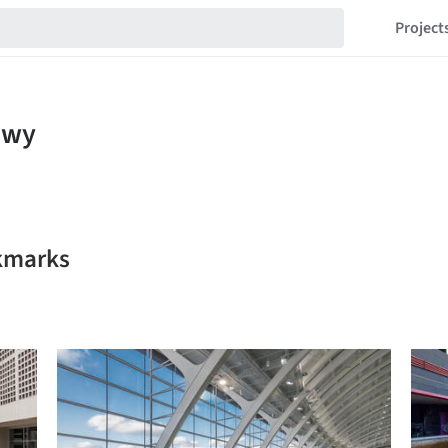
Project
kmarks