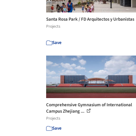
Santa Rosa Park / FD Arquitectos y Urbanistas
Projects
Save
Comprehensive Gymnasium of International
Campus Zhejiang ...
Projects
Save