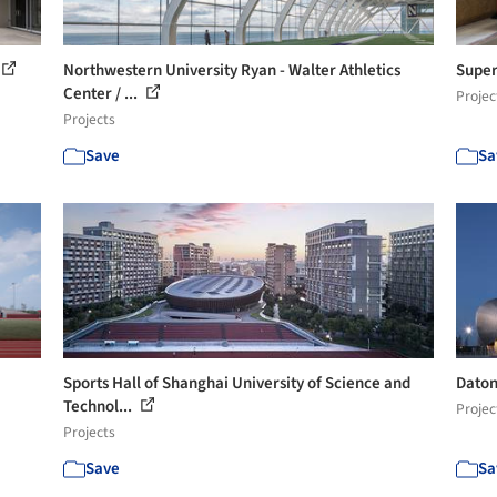
Northwestern University Ryan - Walter Athletics
Super
Center / ...
Projec
Projects
Save
Sa
Sports Hall of Shanghai University of Science and
Daton
Technol...
Projec
Projects
Save
Sa