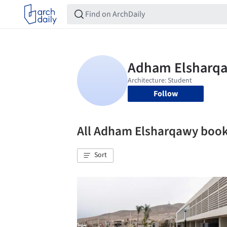
Follow
All Adham Elsharqawy boo
Sort