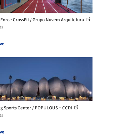
Force CrossFit / Grupo Nuvem Arquitetura
ts
ve
g Sports Center / POPULOUS + CCDI
ts
ve