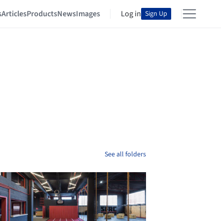
s
Articles
Products
News
Images
Log in
Sign Up
See all folders