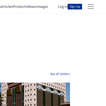
s
Articles
Products
News
Images
Log in
Sign Up
See all folders