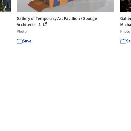
Gallery of Temporary Art Pavillion / Sponge
Galler
Architects - 1
Micha
Photo
Photo
Save
Sa