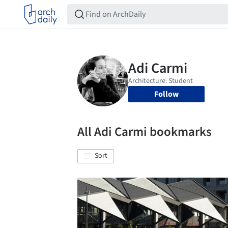
Follow
All Adi Carmi bookmarks
Sort