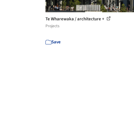
Te Wharewaka / architecture +
Projects
Save