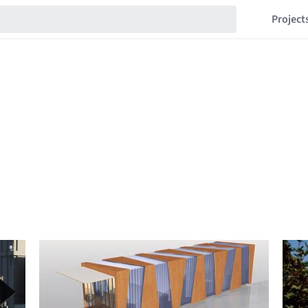
Project