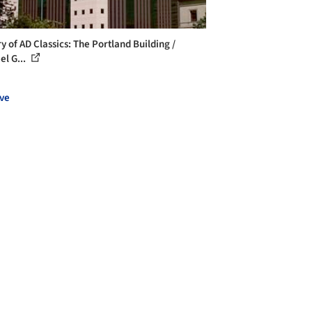
y of AD Classics: The Portland Building /
el G...
ve