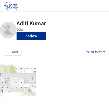
Log in
Follow
Sort
See all folders