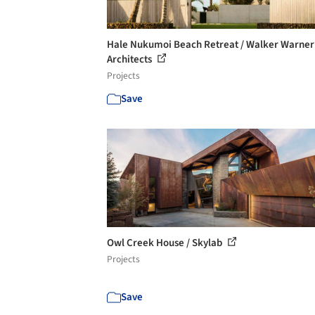
Hale Nukumoi Beach Retreat / Walker Warner
Architects
Projects
Save
Owl Creek House / Skylab
Projects
Save