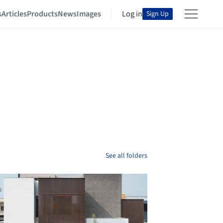
s
Articles
Products
News
Images
Log in
Sign Up
See all folders