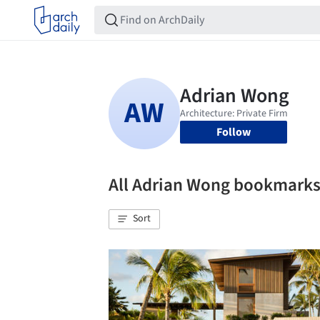
Follow
All Adrian Wong bookmark
Sort