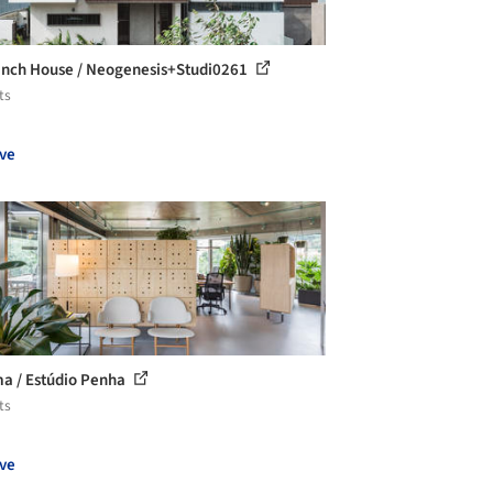
nch House / Neogenesis+Studi0261
ts
ve
a / Estúdio Penha
ts
ve