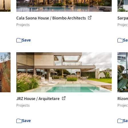
Cala Saona House / Biombo Architects
Sarpa
Projects
Projec
Save
Sa
JRZ House / Arquitetare
Rizom
Projects
Projec
Save
Sa