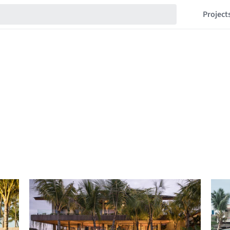
Project
s