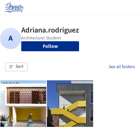
Log in
Follow
Sort
See all folders