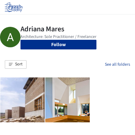
Log in
Follow
Sort
See all folders