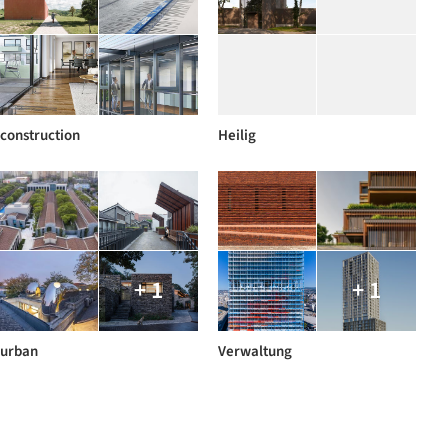
construction
Heilig
+ 1
+ 1
urban
Verwaltung