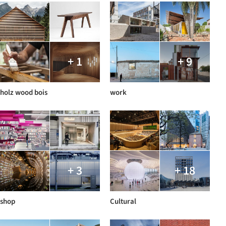
+ 1
+ 9
holz wood bois
work
+ 3
+ 18
shop
Cultural