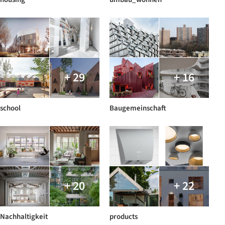
+ 29
+ 16
school
Baugemeinschaft
+ 20
+ 22
Nachhaltigkeit
products