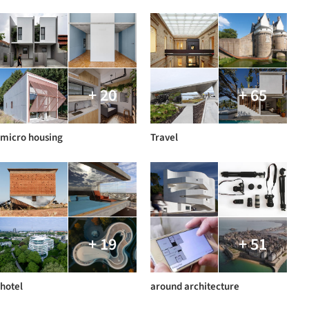
+ 20
+ 65
micro housing
Travel
+ 19
+ 51
hotel
around architecture