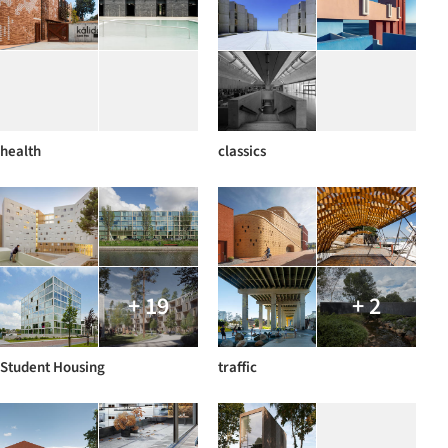
health
classics
+ 19
+ 2
Student Housing
traffic