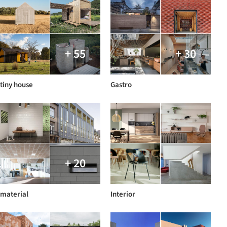
+ 55
+ 30
tiny house
Gastro
+ 20
material
Interior