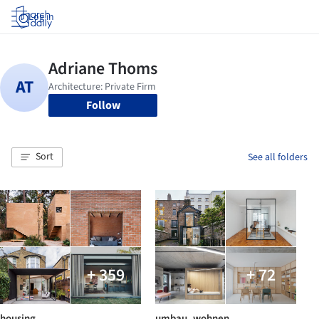
Log in
Follow
Sort
See all folders
+ 359
+ 72
housing
umbau_wohnen